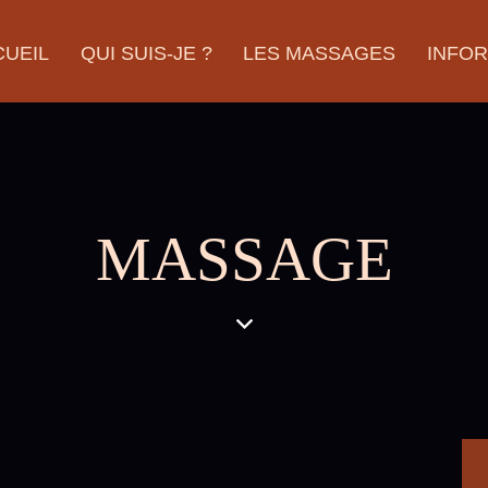
CUEIL
QUI SUIS-JE ?
LES MASSAGES
INFO
MASSAGE