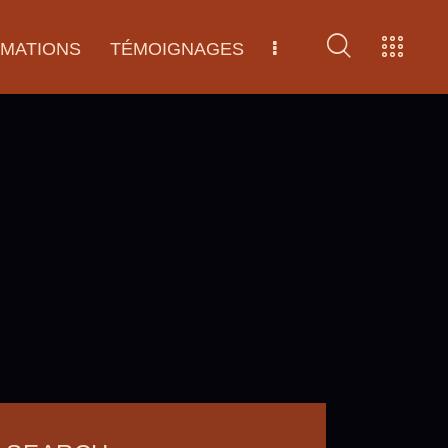
RMATIONS
TÉMOIGNAGES