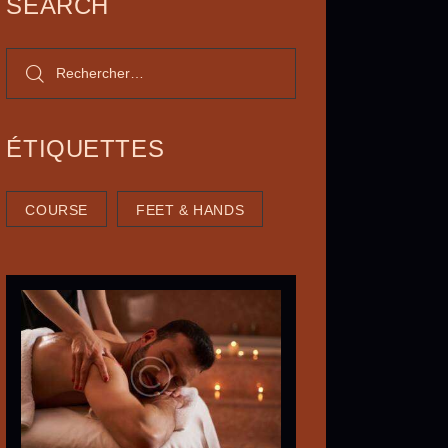
SEARCH
ÉTIQUETTES
COURSE
FEET & HANDS