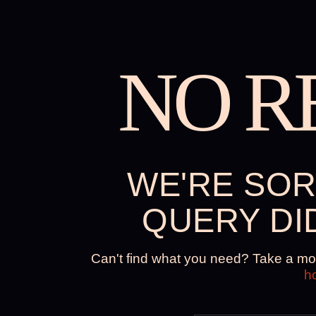
NO R
WE'RE SOR
QUERY DI
Can't find what you need? Take a mo
h