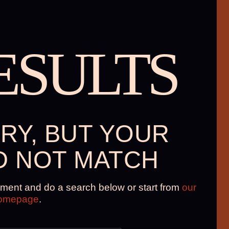
ESULTS
RY, BUT YOUR
D NOT MATCH
ment and do a search below or start from
our
omepage
.